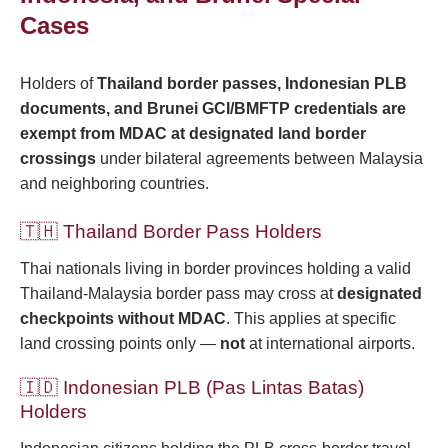
Cases
Holders of
Thailand border passes, Indonesian PLB
documents, and Brunei GCI/BMFTP credentials are
exempt from MDAC at designated land border
crossings
under bilateral agreements between Malaysia
and neighboring countries.
🇹🇭 Thailand Border Pass Holders
Thai nationals living in border provinces holding a valid
Thailand-Malaysia border pass may cross at
designated
checkpoints without MDAC
. This applies at specific
land crossing points only —
not
at international airports.
🇮🇩 Indonesian PLB (Pas Lintas Batas)
Holders