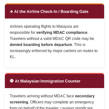
✈️ At the Airline Check-In / Boarding Gate
Airlines operating flights to Malaysia are
responsible for
verifying MDAC compliance
.
Travelers without a valid MDAC QR code may be
denied boarding before departure
. This is
increasingly enforced by major carriers on routes to
KL.
🛑 At Malaysian Immigration Counter
Travelers arriving without MDAC face
secondary
screening
. Officers may complete an emergency
form on behalf of the traveler, causing significant