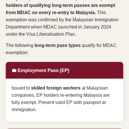
holders of qualifying long-term passes are exempt
from MDAC on every re-entry to Malaysia.
This
exemption was confirmed by the Malaysian Immigration
Department when MDAC launched in January 2024
under the Visa Liberalisation Plan.
The following
long-term pass types
qualify for MDAC
exemption:
💼 Employment Pass (EP)
Issued to
skilled foreign workers
at Malaysian
companies. EP holders re-entering Malaysia are
fully exempt. Present valid EP with passport at
immigration.