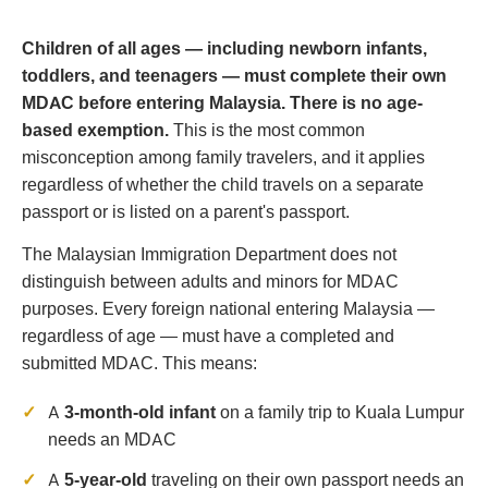
Children of all ages — including newborn infants,
toddlers, and teenagers — must complete their own
MDAC before entering Malaysia. There is no age-
based exemption.
This is the most common
misconception among family travelers, and it applies
regardless of whether the child travels on a separate
passport or is listed on a parent's passport.
The Malaysian Immigration Department does not
distinguish between adults and minors for MDAC
purposes. Every foreign national entering Malaysia —
regardless of age — must have a completed and
submitted MDAC. This means:
A
3-month-old infant
on a family trip to Kuala Lumpur
needs an MDAC
A
5-year-old
traveling on their own passport needs an