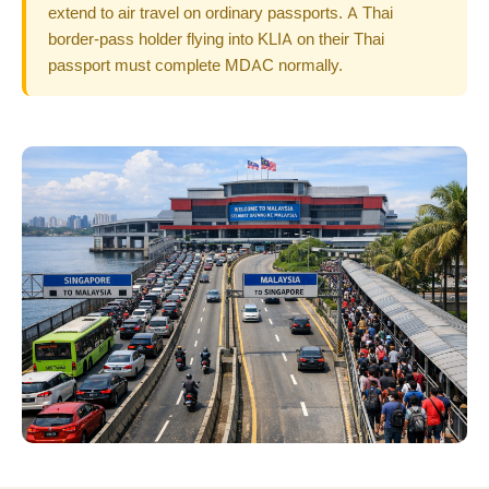
extend to air travel on ordinary passports. A Thai
border-pass holder flying into KLIA on their Thai
passport must complete MDAC normally.