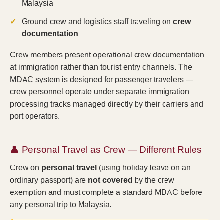
Malaysia
Ground crew and logistics staff traveling on
crew
documentation
Crew members present operational crew documentation
at immigration rather than tourist entry channels. The
MDAC system is designed for passenger travelers —
crew personnel operate under separate immigration
processing tracks managed directly by their carriers and
port operators.
👤 Personal Travel as Crew — Different Rules
Crew on
personal travel
(using holiday leave on an
ordinary passport) are
not covered
by the crew
exemption and must complete a standard MDAC before
any personal trip to Malaysia.