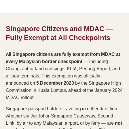
Singapore Citizens and MDAC —
Fully Exempt at All Checkpoints
All Singapore citizens are fully exempt from MDAC at
every Malaysian border checkpoint
— including
Changi-Johor land crossings, KLIA, Penang Airport, and
all sea terminals. This exemption was officially
announced on
5 December 2023
by the Singapore High
Commission in Kuala Lumpur, ahead of the January 2024
MDAC rollout.
Singapore passport holders traveling in either direction —
whether via the Johor-Singapore Causeway, Second
Link, by air to any Malaysian airport, or by ferry — are
not