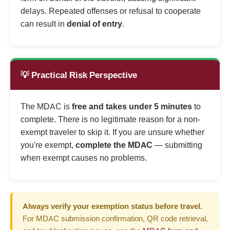
delays. Repeated offenses or refusal to cooperate
can result in
denial of entry
.
💡 Practical Risk Perspective
The MDAC is
free and takes under 5 minutes
to
complete. There is no legitimate reason for a non-
exempt traveler to skip it. If you are unsure whether
you're exempt,
complete the MDAC
— submitting
when exempt causes no problems.
Always verify your exemption status before travel.
For MDAC submission confirmation, QR code retrieval,