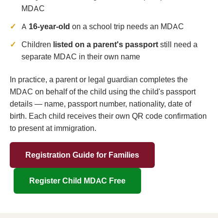
MDAC
A
16-year-old
on a school trip needs an MDAC
Children
listed on a parent's passport
still need a
separate MDAC in their own name
In practice, a parent or legal guardian completes the
MDAC on behalf of the child using the child's passport
details — name, passport number, nationality, date of
birth. Each child receives their own QR code confirmation
to present at immigration.
Registration Guide for Families
Register Child MDAC Free