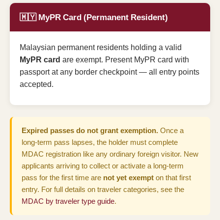
🇲🇾 MyPR Card (Permanent Resident)
Malaysian permanent residents holding a valid
MyPR card
are exempt. Present MyPR card with
passport at any border checkpoint — all entry points
accepted.
Expired passes do not grant exemption.
Once a
long-term pass lapses, the holder must complete
MDAC registration like any ordinary foreign visitor. New
applicants arriving to collect or activate a long-term
pass for the first time are
not yet exempt
on that first
entry. For full details on traveler categories, see the
MDAC by traveler type guide
.