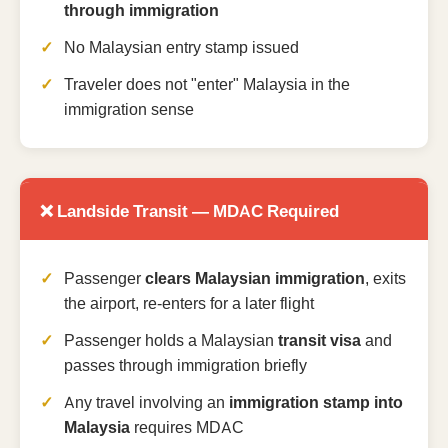
through immigration
No Malaysian entry stamp issued
Traveler does not "enter" Malaysia in the
immigration sense
❌ Landside Transit — MDAC Required
Passenger
clears Malaysian immigration
, exits
the airport, re-enters for a later flight
Passenger holds a Malaysian
transit visa
and
passes through immigration briefly
Any travel involving an
immigration stamp into
Malaysia
requires MDAC