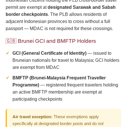
Indonesian citizens holding the PLB cross-border travel
permit are exempt at
designated Sarawak and Sabah
border checkpoints
. The PLB allows residents of
adjacent Indonesian provinces to cross without a full
passport — MDAC is not required for these crossings.
🇬🇧 Brunei GCI and BMFTP Holders
GCI (General Certificate of Identity)
— issued to
Bruneian nationals for travel to Malaysia; GCI holders
are exempt from MDAC
BMFTP (Brunei-Malaysia Frequent Traveller
Programme)
— registered frequent travelers holding
an active BMFTP membership are exempt at
participating checkpoints
Air travel exception:
These exemptions apply
specifically at designated border posts and do
not