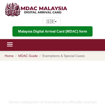
🇬🇧
▼
Malaysia Digital Arrival Card (MDAC) form
Home
MDAC Guide
Exemptions & Special Cases
MDAC Exemptions 2026:
Complete List of Who Is Exempt
from Malaysia's Digital Arrival
Card
Seven categories of travelers are officially exempt