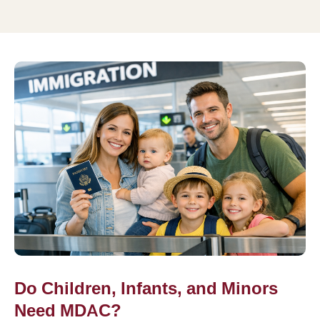
Do Children, Infants, and Minors
Need MDAC?