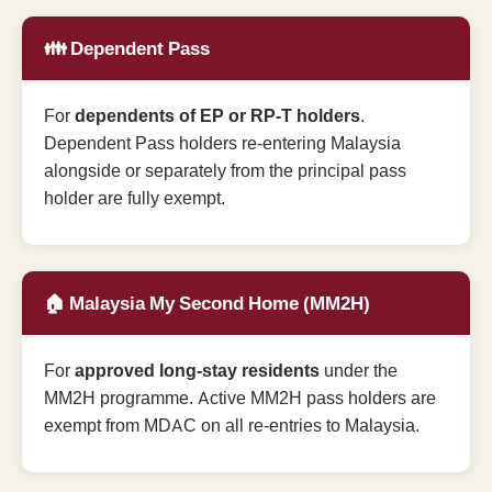
👪 Dependent Pass
For
dependents of EP or RP-T holders
.
Dependent Pass holders re-entering Malaysia
alongside or separately from the principal pass
holder are fully exempt.
🏠 Malaysia My Second Home (MM2H)
For
approved long-stay residents
under the
MM2H programme. Active MM2H pass holders are
exempt from MDAC on all re-entries to Malaysia.