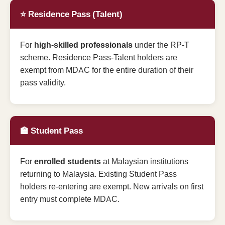
⭐ Residence Pass (Talent)
For
high-skilled professionals
under the RP-T
scheme. Residence Pass-Talent holders are
exempt from MDAC for the entire duration of their
pass validity.
🏫 Student Pass
For
enrolled students
at Malaysian institutions
returning to Malaysia. Existing Student Pass
holders re-entering are exempt. New arrivals on first
entry must complete MDAC.