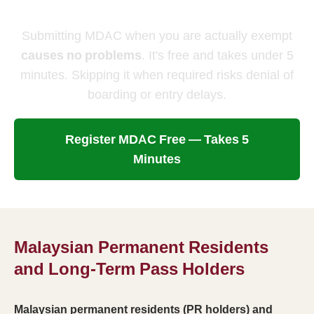
Anyway
Submitting MDAC when you are actually exempt
causes no problems
. It's free and takes under 5
minutes. Skipping it when required risks denial of
boarding or entry delays.
Register MDAC Free — Takes 5
Minutes
Malaysian Permanent Residents
and Long-Term Pass Holders
Malaysian permanent residents (PR holders) and