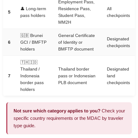
Employment Pass,
👤 Long-term
Residence Pass,
All
5
pass holders
Student Pass,
checkpoints
MM2H
🇬🇧 Brunei
General Certificate
Designated
6
GCI / BMFTP
of Identity or
checkpoints
holders
BMFTP document
🇹🇭🇮🇩
Thailand /
Thailand border
Designated
7
Indonesia
pass or Indonesian
land
border pass
PLB document
checkpoints
holders
Not sure which category applies to you?
Check your
specific
country requirements
or the
MDAC by traveler
type guide
.