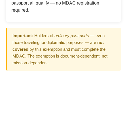
passport all qualify — no MDAC registration
required.
Important:
Holders of
ordinary passports
— even
those traveling for diplomatic purposes — are
not
covered
by this exemption and must complete the
MDAC. The exemption is document-dependent, not
mission-dependent.
Not Sure If You're
Exempt? Complete MDAC