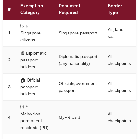
Exemption
Document
Border
#
Category
Required
Type
🇸🇬
Air, land,
1
Singapore
Singapore passport
sea
citizens
📄 Diplomatic
Diplomatic passport
All
2
passport
(any nationality)
checkpoints
holders
🏠 Official
Official/government
All
3
passport
passport
checkpoints
holders
🇲🇾
Malaysian
All
4
MyPR card
permanent
checkpoints
residents (PR)