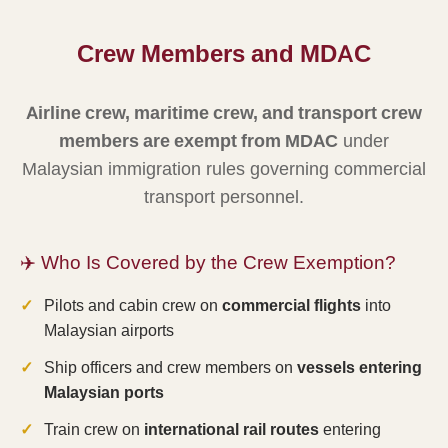
Crew Members and MDAC
Airline crew, maritime crew, and transport crew
members are exempt from MDAC
under
Malaysian immigration rules governing commercial
transport personnel.
✈️ Who Is Covered by the Crew Exemption?
Pilots and cabin crew on
commercial flights
into
Malaysian airports
Ship officers and crew members on
vessels entering
Malaysian ports
Train crew on
international rail routes
entering