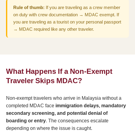
Rule of thumb:
If you are traveling as a crew member
on duty with crew documentation → MDAC exempt. If
you are traveling as a tourist on your personal passport
→ MDAC required like any other traveler.
What Happens If a Non-Exempt
Traveler Skips MDAC?
Non-exempt travelers who arrive in Malaysia without a
completed MDAC face
immigration delays, mandatory
secondary screening, and potential denial of
boarding or entry
. The consequences escalate
depending on where the issue is caught.