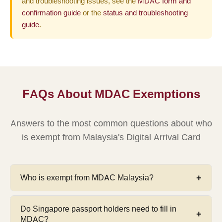
and troubleshooting issues, see the
MDAC form and
confirmation guide
or the
status and troubleshooting
guide
.
FAQs About MDAC Exemptions
Answers to the most common questions about who
is exempt from Malaysia's Digital Arrival Card
Who is exempt from MDAC Malaysia?
Seven categories are exempt from MDAC:
(1)
Do Singapore passport holders need to fill in
Singapore citizens, (2) diplomatic passport holders,
MDAC?