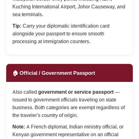
Kuching International Airport, Johor Causeway, and
sea terminals.
Tip:
Carry your diplomatic identification card
alongside your passport to ensure smooth
processing at immigration counters.
🏠 Official / Government Passport
Also called
government or service passport
—
issued to government officials traveling on state
business. Both categories are exempt regardless of
the traveler's country of origin.
Note:
A French diplomat, Indian ministry official, or
Kenyan government representative on an official