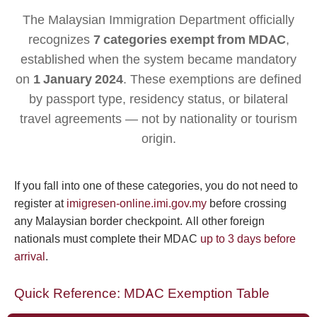
The Malaysian Immigration Department officially
recognizes
7 categories exempt from MDAC
,
established when the system became mandatory
on
1 January 2024
. These exemptions are defined
by passport type, residency status, or bilateral
travel agreements — not by nationality or tourism
origin.
If you fall into one of these categories, you do not need to
register at
imigresen-online.imi.gov.my
before crossing
any Malaysian border checkpoint. All other foreign
nationals must complete their MDAC
up to 3 days before
arrival
.
Quick Reference: MDAC Exemption Table