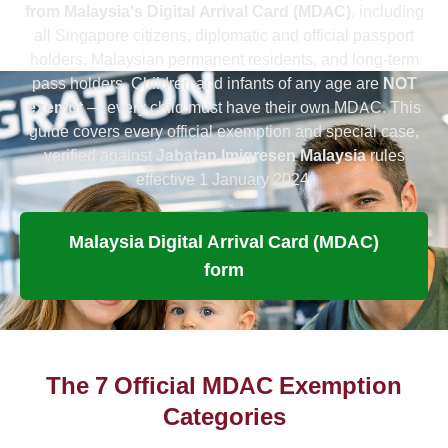
from Malaysia's Digital Arrival Card (MDAC)
, including
all Singapore citizens, diplomatic and official passport
holders, Malaysian permanent residents, and long-term
pass holders. Children and infants of any age are
NOT
exempt
— every child must have their own MDAC. This
guide covers every official exemption and special case,
verified against
Jabatan Imigresen Malaysia
rules
effective 1 January 2024.
Malaysia Digital Arrival Card (MDAC)
form
The 7 Official MDAC Exemption
Categories