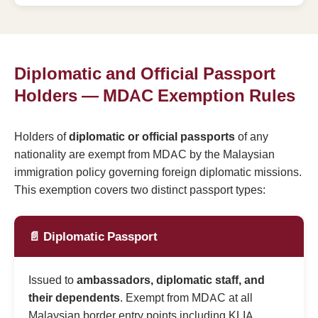
Diplomatic and Official Passport
Holders — MDAC Exemption Rules
Holders of
diplomatic or official passports
of any
nationality are exempt from MDAC by the Malaysian
immigration policy governing foreign diplomatic missions.
This exemption covers two distinct passport types:
📄 Diplomatic Passport
Issued to
ambassadors, diplomatic staff, and
their dependents
. Exempt from MDAC at all
Malaysian border entry points including KLIA,