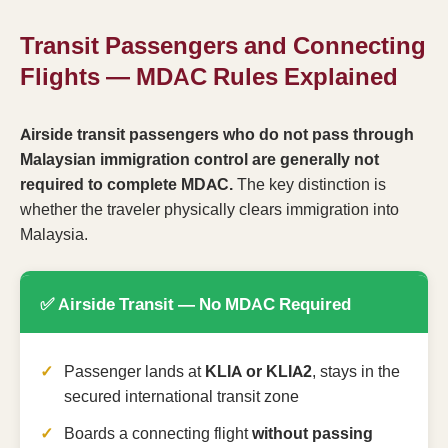
Transit Passengers and Connecting
Flights — MDAC Rules Explained
Airside transit passengers who do not pass through
Malaysian immigration control are generally not
required to complete MDAC.
The key distinction is
whether the traveler physically clears immigration into
Malaysia.
✅ Airside Transit — No MDAC Required
Passenger lands at
KLIA or KLIA2
, stays in the
secured international transit zone
Boards a connecting flight
without passing