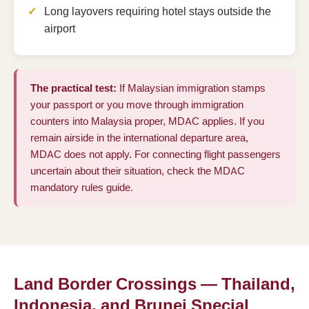
Long layovers requiring hotel stays outside the
airport
The practical test:
If Malaysian immigration stamps
your passport or you move through immigration
counters into Malaysia proper, MDAC applies. If you
remain airside in the international departure area,
MDAC does not apply. For connecting flight passengers
uncertain about their situation, check the
MDAC
mandatory rules guide
.
Land Border Crossings — Thailand,
Indonesia, and Brunei Special