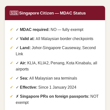
🇸🇬 Singapore Citizen — MDAC Status
✓
MDAC required:
NO — fully exempt
✓
Valid at:
All Malaysian border checkpoints
✓
Land:
Johor-Singapore Causeway, Second
Link
✓
Air:
KLIA, KLIA2, Penang, Kota Kinabalu, all
airports
✓
Sea:
All Malaysian sea terminals
✓
Effective:
Since 1 January 2024
✗
Singapore PRs on foreign passports:
NOT
exempt