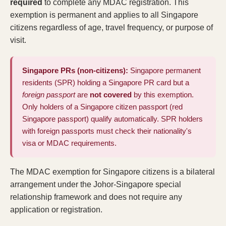
required
to complete any MDAC registration. This
exemption is permanent and applies to all Singapore
citizens regardless of age, travel frequency, or purpose of
visit.
Singapore PRs (non-citizens):
Singapore permanent
residents (SPR) holding a Singapore PR card but a
foreign passport
are
not covered
by this exemption.
Only holders of a Singapore citizen passport (red
Singapore passport) qualify automatically. SPR holders
with foreign passports must check their
nationality's
visa or MDAC requirements
.
The MDAC exemption for Singapore citizens is a bilateral
arrangement under the Johor-Singapore special
relationship framework and does not require any
application or registration.